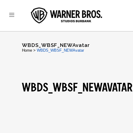
WBDS_WBSF_NEWAvatar
Home
>
WBDS_WBSF_NEWAvatar
WBDS_WBSF_NEWAVATAR