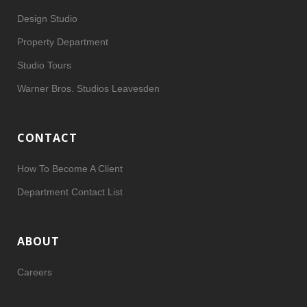
Design Studio
Property Department
Studio Tours
Warner Bros. Studios Leavesden
CONTACT
How To Become A Client
Department Contact List
ABOUT
Careers