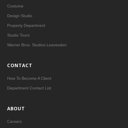
Costume
Design Studio
Property Department
Studio Tours
Warner Bros. Studios Leavesden
CONTACT
How To Become A Client
Department Contact List
ABOUT
Careers