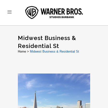
Midwest Business &
Residential St
Home
>
Midwest Business & Residential St