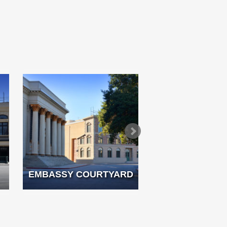
EMBASSY COURTYARD
FRENCH 