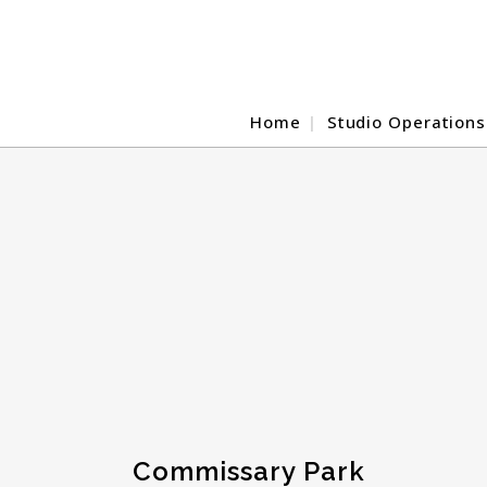
Home
Studio Operations
Commissary Park