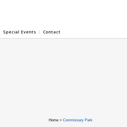
Special Events
Contact
Home
>
Commissary Park