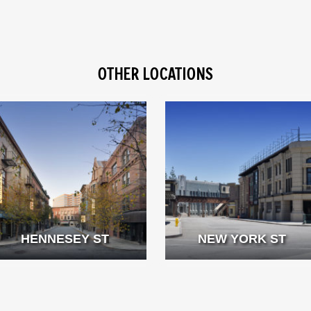
OTHER LOCATIONS
HENNESEY ST
NEW YORK ST