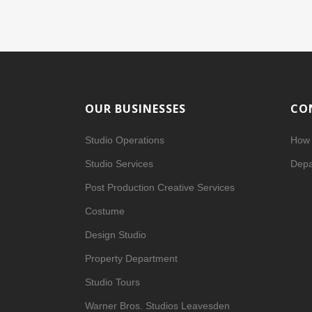
OUR BUSINESSES
CO
Studio Operations
How 
Studio Services
Depa
Post Production Creative Services
Costume
Design Studio
Property Department
Studio Tours
Warner Bros. Studios Leavesden