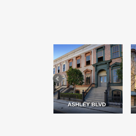
MMING POOL
ASHLEY BLVD