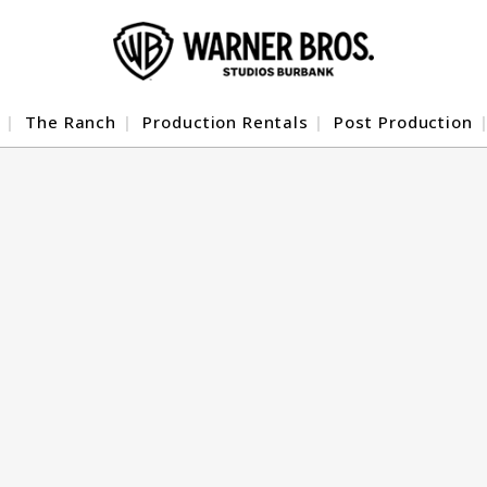
The Ranch
Production Rentals
Post Production