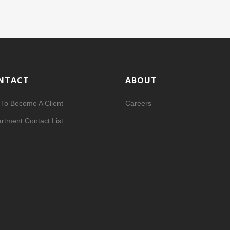
NTACT
ABOUT
To Become A Client
Careers
rtment Contact List