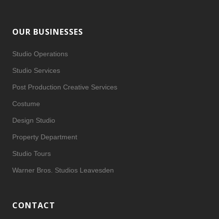
OUR BUSINESSES
Studio Operations
Studio Services
Post Production Creative Services
Costume
Design Studio
Property Department
Studio Tours
Warner Bros. Studios Leavesden
CONTACT