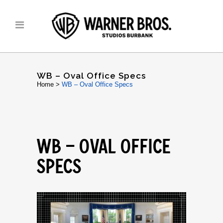
WB – Oval Office Specs
Home
>
WB – Oval Office Specs
WB – OVAL OFFICE
SPECS