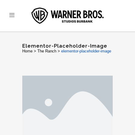
Elementor-Placeholder-Image
Home
>
The Ranch
>
elementor-placeholder-image