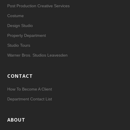
Post Production Creative Services
Costume
Design Studio
Property Department
Studio Tours
Warner Bros. Studios Leavesden
CONTACT
How To Become A Client
Department Contact List
ABOUT