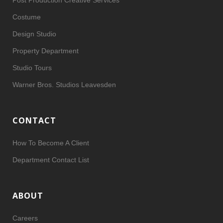
Post Production Creative Services
Costume
Design Studio
Property Department
Studio Tours
Warner Bros. Studios Leavesden
CONTACT
How To Become A Client
Department Contact List
ABOUT
Careers