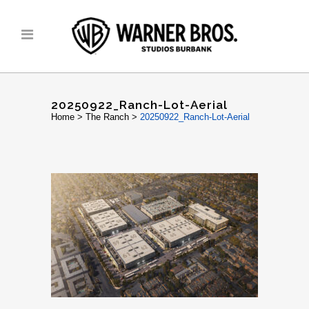
20250922_Ranch-Lot-Aerial
Home
>
The Ranch
>
20250922_Ranch-Lot-Aerial