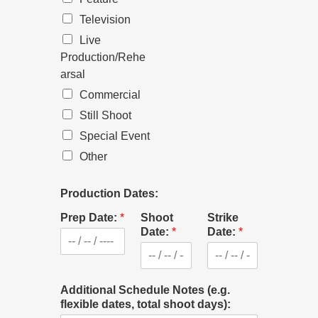
Television
Live
Production/Rehe
arsal
Commercial
Still Shoot
Special Event
Other
Production Dates:
Prep Date:
*
Shoot
Strike
Date:
*
Date:
*
Additional Schedule Notes (e.g.
flexible dates, total shoot days):