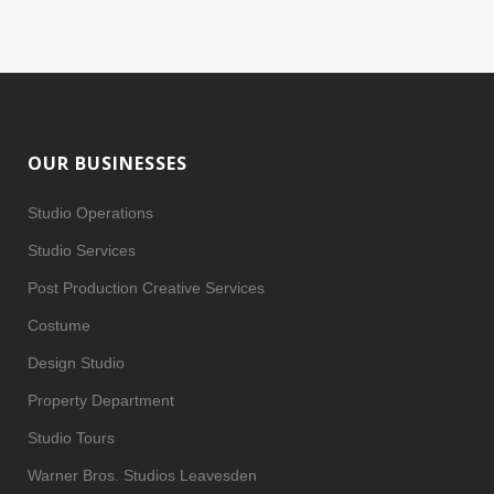
OUR BUSINESSES
Studio Operations
Studio Services
Post Production Creative Services
Costume
Design Studio
Property Department
Studio Tours
Warner Bros. Studios Leavesden