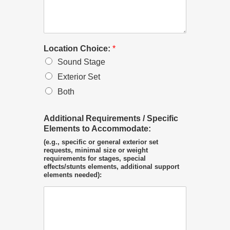
Location Choice:
*
Sound Stage
Exterior Set
Both
Additional Requirements / Specific
Elements to Accommodate:
(e.g., specific or general exterior set
requests, minimal size or weight
requirements for stages, special
effects/stunts elements, additional support
elements needed):