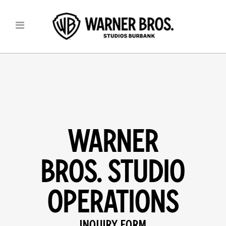
WARNER
BROS. STUDIO
OPERATIONS
INQUIRY FORM