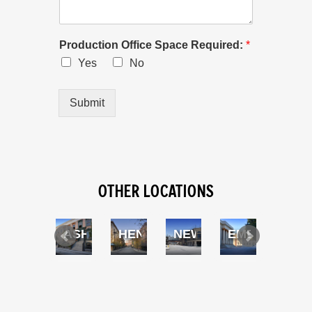
Production Office Space Required:
*
Yes
No
Submit
OTHER LOCATIONS
BLVD
SWIMMING POOL
ASHLEY BLVD
HENNESEY ST
NEW YORK ST
EMBASSY C
FRE