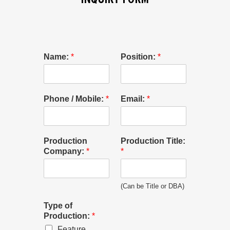
Name:
*
Position:
*
Phone / Mobile:
*
Email:
*
Production
Production Title:
Company:
*
*
(Can be Title or DBA)
Type of
Production:
*
Feature