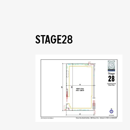
STAGE28