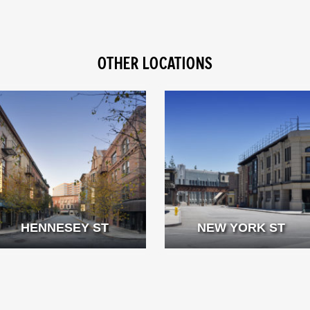
OTHER LOCATIONS
HENNESEY ST
NEW YORK ST