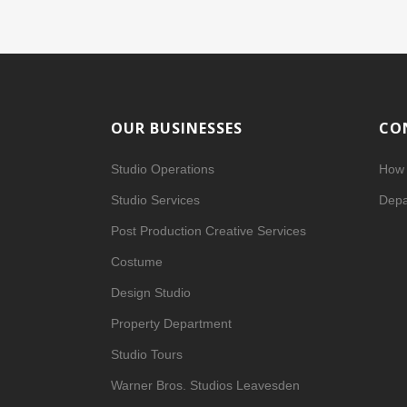
OUR BUSINESSES
CO
Studio Operations
How 
Studio Services
Depa
Post Production Creative Services
Costume
Design Studio
Property Department
Studio Tours
Warner Bros. Studios Leavesden