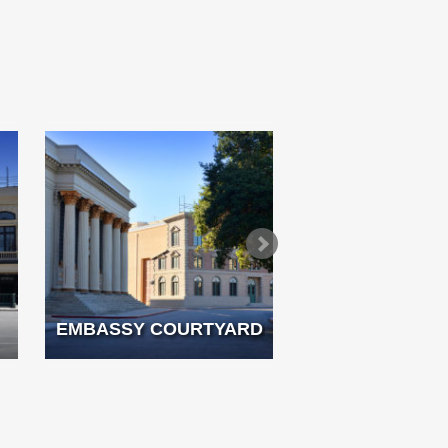
EMBASSY COURTYARD
FRENCH 