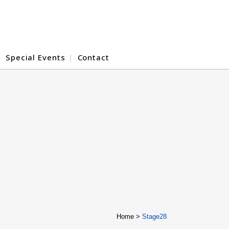
Special Events
Contact
Home
>
Stage28