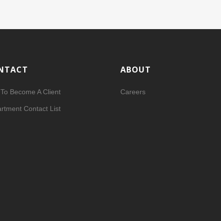
NTACT
ABOUT
To Become A Client
Careers
rtment Contact List