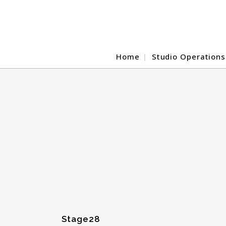
Home
Studio Operations
Stage28