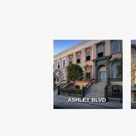
MMING POOL
ASHLEY BLVD