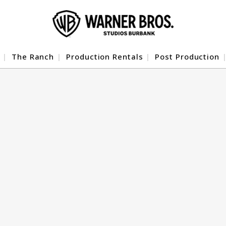
The Ranch
Production Rentals
Post Production