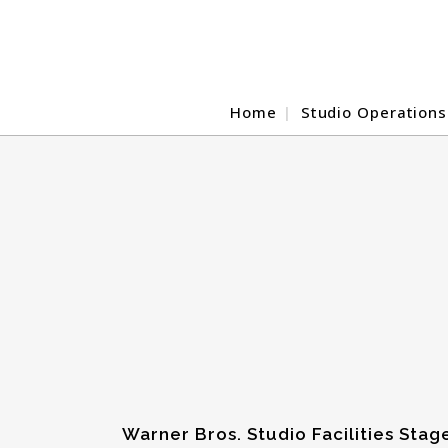
Home
Studio Operations
Warner Bros. Studio Facilities Stag