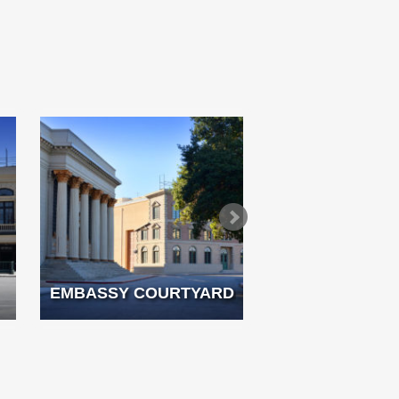
EMBASSY COURTYARD
FRENCH 