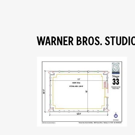
WARNER BROS. STUDIO