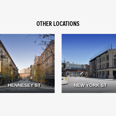
OTHER LOCATIONS
HENNESEY ST
NEW YORK ST