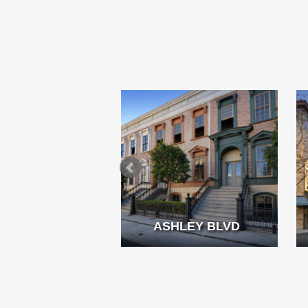
MMING POOL
ASHLEY BLVD