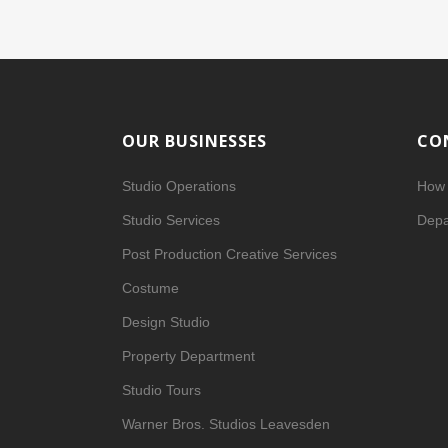
OUR BUSINESSES
CO
Studio Operations
How 
Studio Services
Depa
Post Production Creative Services
Costume
Design Studio
Property Department
Studio Tours
Warner Bros. Studios Leavesden