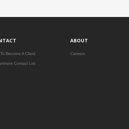
NTACT
ABOUT
To Become A Client
Careers
rtment Contact List