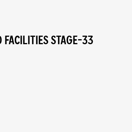
 FACILITIES STAGE-33