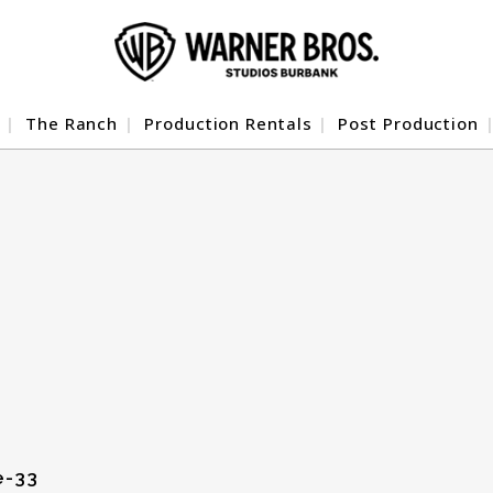
The Ranch
Production Rentals
Post Production
e-33