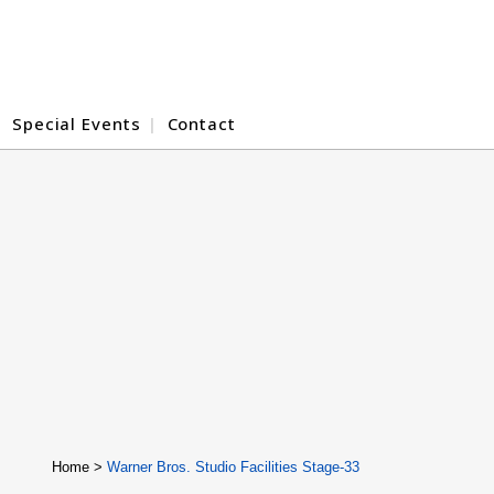
Special Events
Contact
Home
>
Warner Bros. Studio Facilities Stage-33