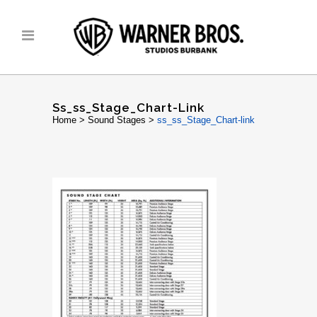
Ss_ss_Stage_Chart-Link
Home
>
Sound Stages
>
ss_ss_Stage_Chart-link