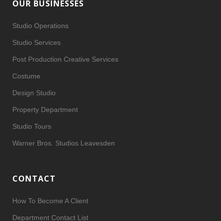
OUR BUSINESSES
Studio Operations
Studio Services
Post Production Creative Services
Costume
Design Studio
Property Department
Studio Tours
Warner Bros. Studios Leavesden
CONTACT
How To Become A Client
Department Contact List