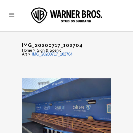
IMG_20200717_102704
Home
>
Sign & Scenic
Art
>
IMG_20200717_102704