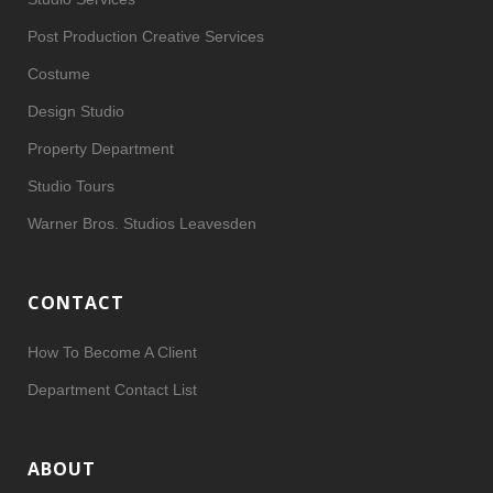
Post Production Creative Services
Costume
Design Studio
Property Department
Studio Tours
Warner Bros. Studios Leavesden
CONTACT
How To Become A Client
Department Contact List
ABOUT