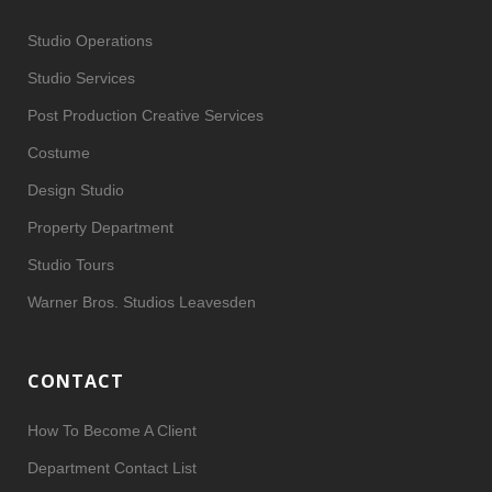
Studio Operations
Studio Services
Post Production Creative Services
Costume
Design Studio
Property Department
Studio Tours
Warner Bros. Studios Leavesden
CONTACT
How To Become A Client
Department Contact List