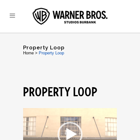
Property Loop
Home
>
Property Loop
PROPERTY LOOP
Video
Player