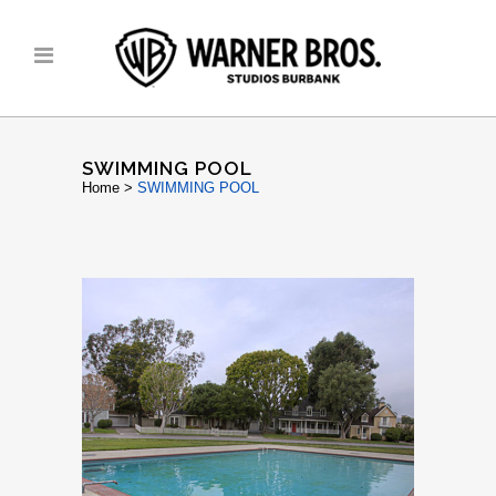
SWIMMING POOL
Home
>
SWIMMING POOL