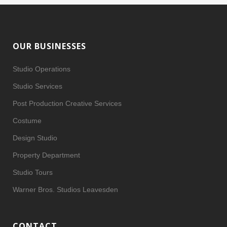
OUR BUSINESSES
Studio Operations
Studio Services
Post Production Creative Services
Costume
Design Studio
Property Department
Studio Tours
Warner Bros. Studios Leavesden
CONTACT