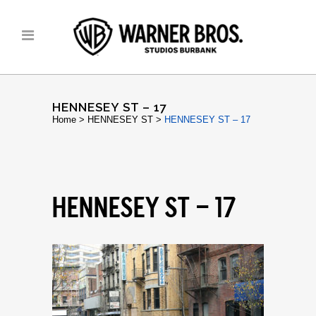
HENNESEY ST – 17
Home
>
HENNESEY ST
>
HENNESEY ST – 17
HENNESEY ST – 17