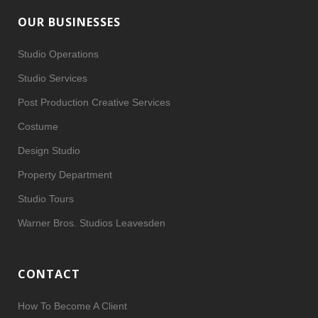
OUR BUSINESSES
Studio Operations
Studio Services
Post Production Creative Services
Costume
Design Studio
Property Department
Studio Tours
Warner Bros. Studios Leavesden
CONTACT
How To Become A Client