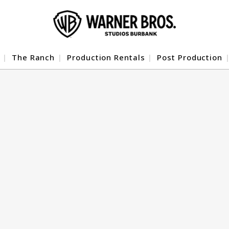
The Ranch
Production Rentals
Post Production