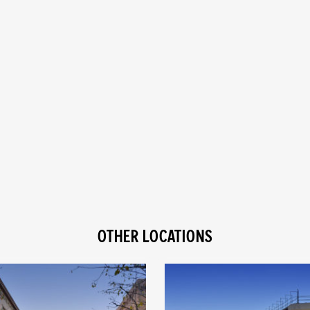
OTHER LOCATIONS