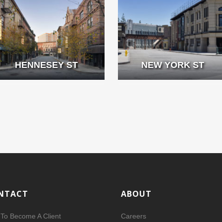
HENNESEY ST
NEW YORK ST
NTACT
ABOUT
To Become A Client
Careers