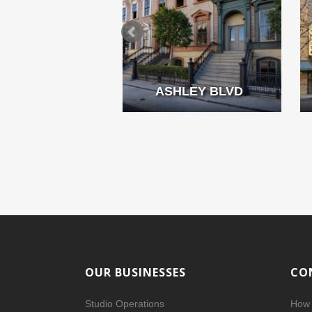
MMING POOL
ASHLEY BLVD
OUR BUSINESSES
CO
Studio Operations
How 