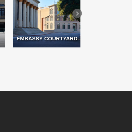
EMBASSY COURTYARD
FRENCH 