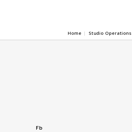
Home
Studio Operations
Fb