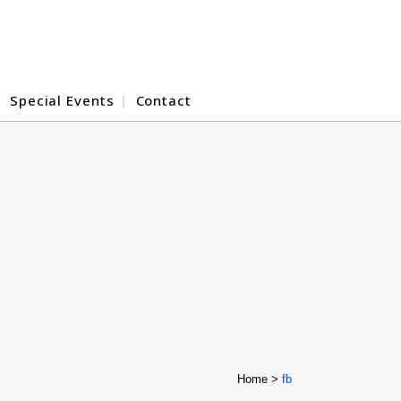
Special Events
Contact
Home
>
fb