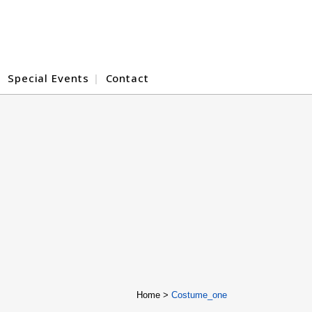
Special Events
Contact
Home
>
Costume_one