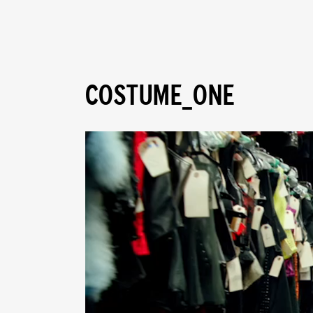
COSTUME_ONE
Video
Player