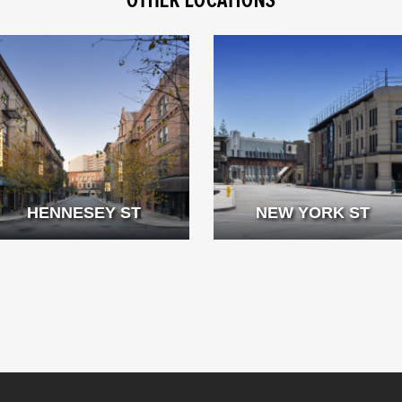
HENNESEY ST
NEW YORK ST