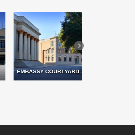
EMBASSY COURTYARD
FRENCH 