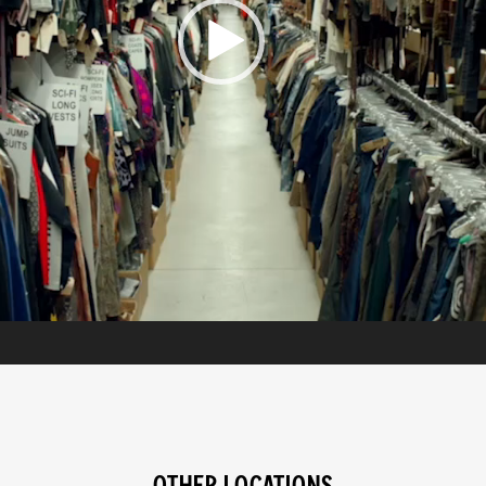
OTHER LOCATIONS