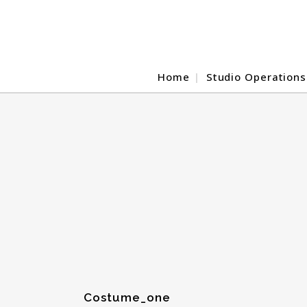
Home
Studio Operations
Costume_one