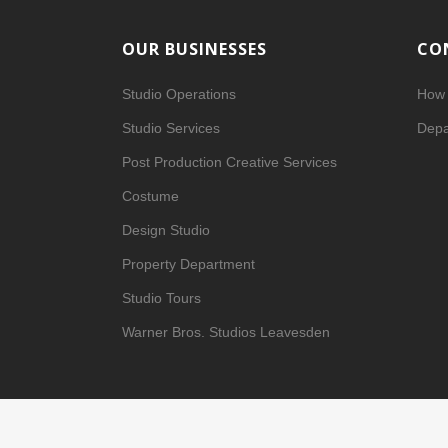
OUR BUSINESSES
CO
Studio Operations
How 
Studio Services
Depa
Post Production Creative Services
Costume
Design Studio
Property Department
Studio Tours
Warner Bros. Studios Leavesden
Privacy Center
|
Privacy Policy (
Updated
)
|
Terms of Use