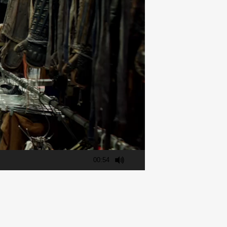
00:54