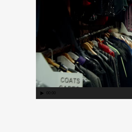
00:00