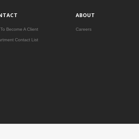
NTACT
ABOUT
To Become A Client
Careers
rtment Contact List