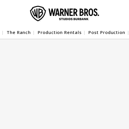
The Ranch
Production Rentals
Post Production