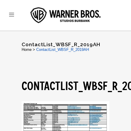
ContactList_WBSF_R_2019AH
Home
>
ContactList_WBSF_R_2019AH
CONTACTLIST_WBSF_R_2