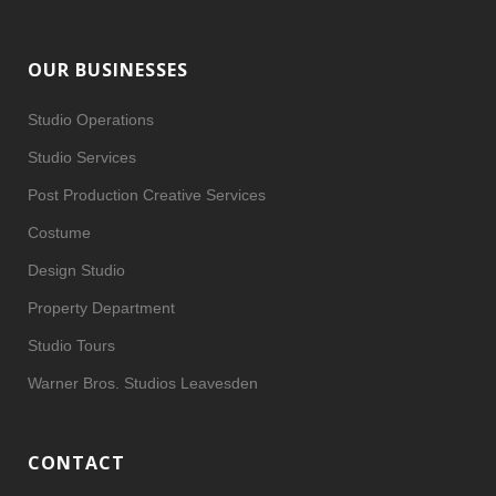
OUR BUSINESSES
Studio Operations
Studio Services
Post Production Creative Services
Costume
Design Studio
Property Department
Studio Tours
Warner Bros. Studios Leavesden
CONTACT