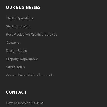
OUR BUSINESSES
Studio Operations
Studio Services
Post Production Creative Services
Costume
Design Studio
Property Department
Studio Tours
Warner Bros. Studios Leavesden
CONTACT
How To Become A Client