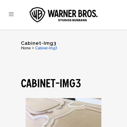
Cabinet-Img3
Home
>
Cabinet-Img3
CABINET-IMG3